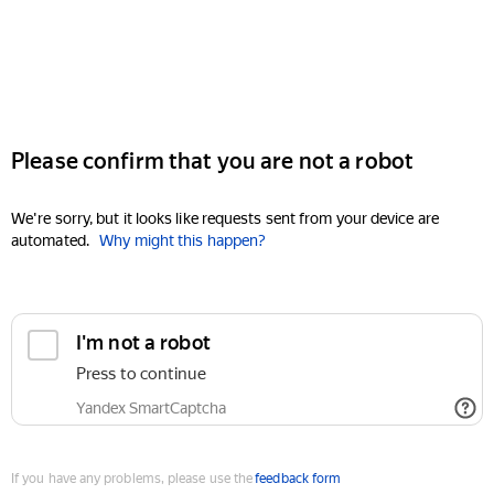
Please confirm that you are not a robot
We're sorry, but it looks like requests sent from your device are
automated.
Why might this happen?
I'm not a robot
Press to continue
Yandex SmartCaptcha
If you have any problems, please use the
feedback form