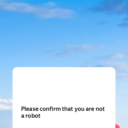
Please confirm that you are not
a robot