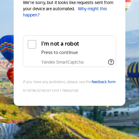
We're sorry, but it looks like requests sent from
your device are automated.
Why might this
happen?
I'm not a robot
Press to continue
Yandex SmartCaptcha
If you have any problems, please use the
feedback form
9178796327461611319
:
1786042165