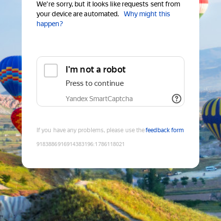
We're sorry, but it looks like requests sent from
your device are automated.
Why might this
happen?
I'm not a robot
Press to continue
Yandex SmartCaptcha
If you have any problems, please use the
feedback form
9183886916914383196
:
1786118021