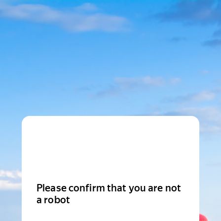
Please confirm that you are not
a robot