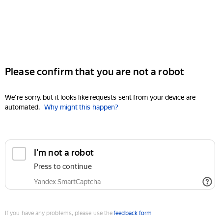
Please confirm that you are not a robot
We're sorry, but it looks like requests sent from your device are
automated.
Why might this happen?
I'm not a robot
Press to continue
Yandex SmartCaptcha
If you have any problems, please use the
feedback form