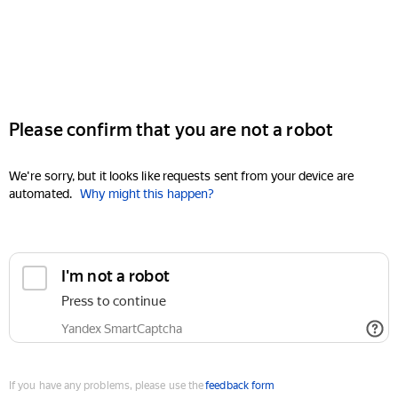
Please confirm that you are not a robot
We're sorry, but it looks like requests sent from your device are
automated.
Why might this happen?
I'm not a robot
Press to continue
Yandex SmartCaptcha
If you have any problems, please use the
feedback form