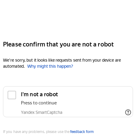
Please confirm that you are not a robot
We're sorry, but it looks like requests sent from your device are
automated.
Why might this happen?
I'm not a robot
Press to continue
Yandex SmartCaptcha
If you have any problems, please use the
feedback form