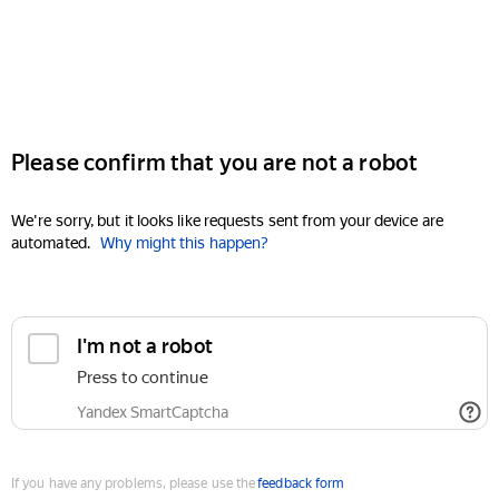
Please confirm that you are not a robot
We're sorry, but it looks like requests sent from your device are
automated.
Why might this happen?
I'm not a robot
Press to continue
Yandex SmartCaptcha
If you have any problems, please use the
feedback form