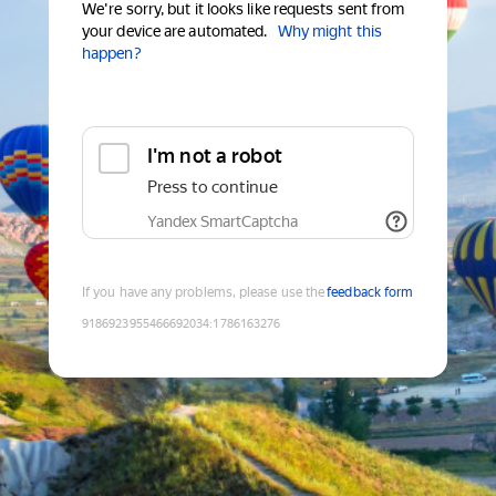
We're sorry, but it looks like requests sent from
your device are automated.
Why might this
happen?
I'm not a robot
Press to continue
Yandex SmartCaptcha
If you have any problems, please use the
feedback form
9186923955466692034
:
1786163276