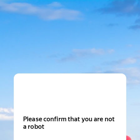
Please confirm that you are not
a robot