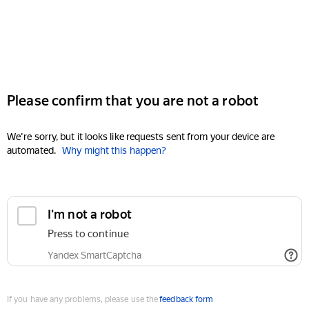
Please confirm that you are not a robot
We're sorry, but it looks like requests sent from your device are
automated.
Why might this happen?
I'm not a robot
Press to continue
Yandex SmartCaptcha
If you have any problems, please use the
feedback form