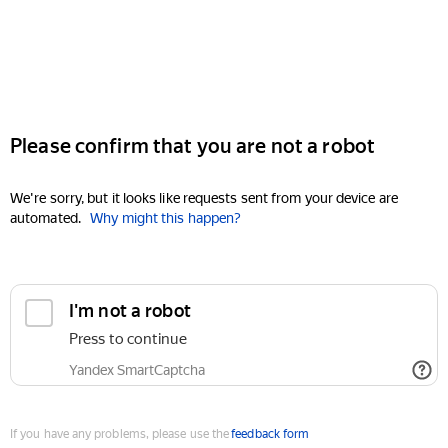
Please confirm that you are not a robot
We're sorry, but it looks like requests sent from your device are
automated.
Why might this happen?
I'm not a robot
Press to continue
Yandex SmartCaptcha
If you have any problems, please use the
feedback form