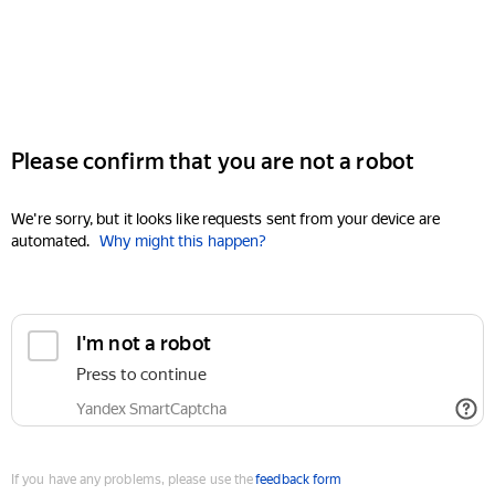
Please confirm that you are not a robot
We're sorry, but it looks like requests sent from your device are
automated.
Why might this happen?
I'm not a robot
Press to continue
Yandex SmartCaptcha
If you have any problems, please use the
feedback form