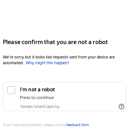
Please confirm that you are not a robot
We're sorry, but it looks like requests sent from your device are
automated.
Why might this happen?
I'm not a robot
Press to continue
Yandex SmartCaptcha
If you have any problems, please use the
feedback form