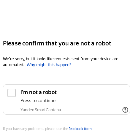
Please confirm that you are not a robot
We're sorry, but it looks like requests sent from your device are
automated.
Why might this happen?
I'm not a robot
Press to continue
Yandex SmartCaptcha
If you have any problems, please use the
feedback form