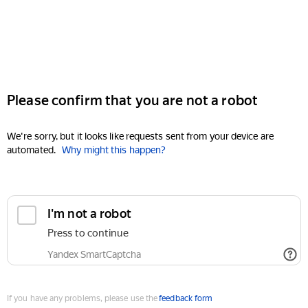
Please confirm that you are not a robot
We're sorry, but it looks like requests sent from your device are
automated.
Why might this happen?
I'm not a robot
Press to continue
Yandex SmartCaptcha
If you have any problems, please use the
feedback form