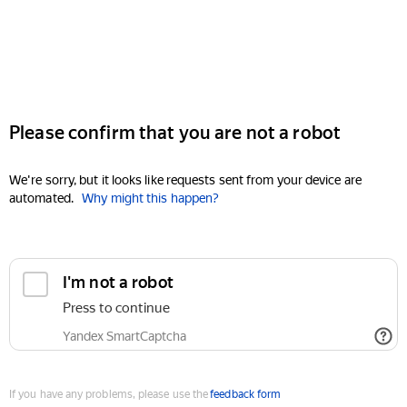
Please confirm that you are not a robot
We're sorry, but it looks like requests sent from your device are
automated.
Why might this happen?
I'm not a robot
Press to continue
Yandex SmartCaptcha
If you have any problems, please use the
feedback form