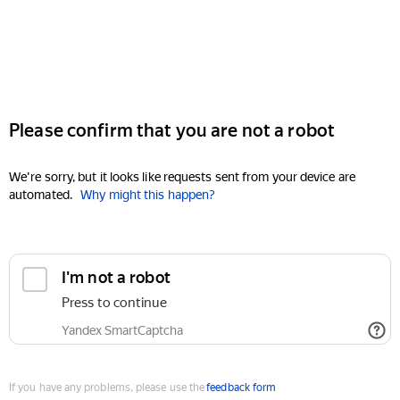
Please confirm that you are not a robot
We're sorry, but it looks like requests sent from your device are
automated.
Why might this happen?
I'm not a robot
Press to continue
Yandex SmartCaptcha
If you have any problems, please use the
feedback form