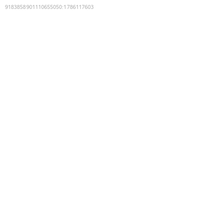
9183858901110655050
:
1786117603