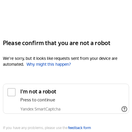
Please confirm that you are not a robot
We're sorry, but it looks like requests sent from your device are
automated.
Why might this happen?
I'm not a robot
Press to continue
Yandex SmartCaptcha
If you have any problems, please use the
feedback form