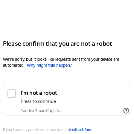
Please confirm that you are not a robot
We're sorry, but it looks like requests sent from your device are
automated.
Why might this happen?
I'm not a robot
Press to continue
Yandex SmartCaptcha
If you have any problems, please use the
feedback form