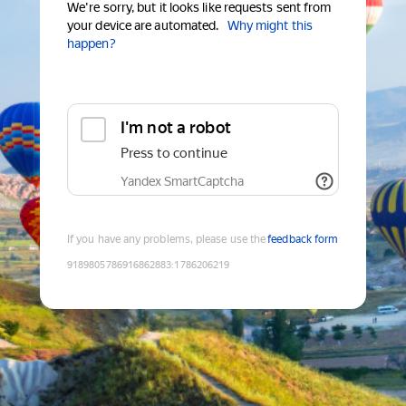
We're sorry, but it looks like requests sent from
your device are automated.
Why might this
happen?
I'm not a robot
Press to continue
Yandex SmartCaptcha
If you have any problems, please use the
feedback form
9189805786916862883
:
1786206219