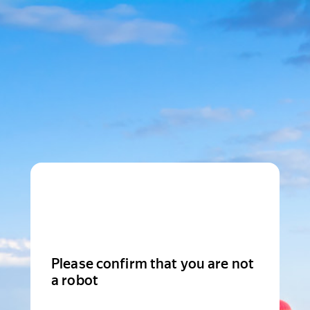
Please confirm that you are not
a robot