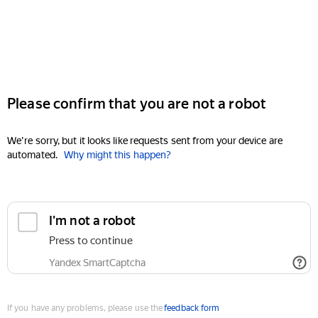
Please confirm that you are not a robot
We're sorry, but it looks like requests sent from your device are
automated.
Why might this happen?
I'm not a robot
Press to continue
Yandex SmartCaptcha
If you have any problems, please use the
feedback form