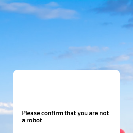
Please confirm that you are not
a robot