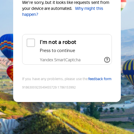
We're sorry, but it looks like requests sent from
your device are automated.
Why might this
happen?
I'm not a robot
Press to continue
Yandex SmartCaptcha
If you have any problems, please use the
feedback form
9186300923549455729
:
1786153992