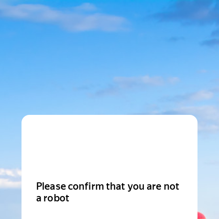
Please confirm that you are not
a robot