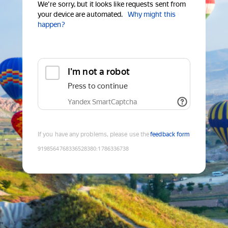
We're sorry, but it looks like requests sent from
your device are automated.
Why might this
happen?
I'm not a robot
Press to continue
Yandex SmartCaptcha
If you have any problems, please use the
feedback form
9198564768336528380
:
1786336738