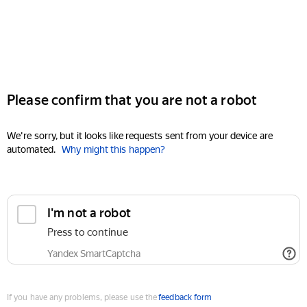
Please confirm that you are not a robot
We're sorry, but it looks like requests sent from your device are
automated.
Why might this happen?
I'm not a robot
Press to continue
Yandex SmartCaptcha
If you have any problems, please use the
feedback form