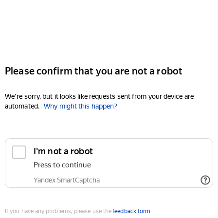
Please confirm that you are not a robot
We're sorry, but it looks like requests sent from your device are
automated.
Why might this happen?
I'm not a robot
Press to continue
Yandex SmartCaptcha
If you have any problems, please use the
feedback form