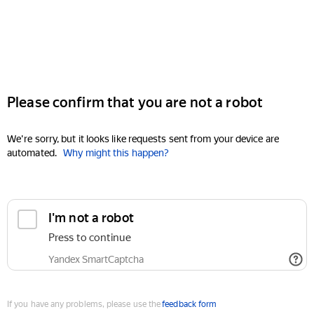
Please confirm that you are not a robot
We're sorry, but it looks like requests sent from your device are
automated.
Why might this happen?
I'm not a robot
Press to continue
Yandex SmartCaptcha
If you have any problems, please use the
feedback form