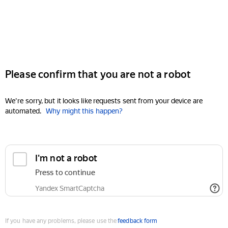
Please confirm that you are not a robot
We're sorry, but it looks like requests sent from your device are
automated.
Why might this happen?
I'm not a robot
Press to continue
Yandex SmartCaptcha
If you have any problems, please use the
feedback form