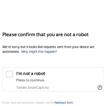
Please confirm that you are not a robot
We're sorry, but it looks like requests sent from your device are
automated.
Why might this happen?
I'm not a robot
Press to continue
Yandex SmartCaptcha
If you have any problems, please use the
feedback form