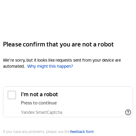
Please confirm that you are not a robot
We're sorry, but it looks like requests sent from your device are
automated.
Why might this happen?
I'm not a robot
Press to continue
Yandex SmartCaptcha
If you have any problems, please use the
feedback form