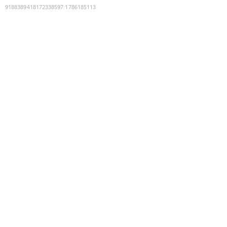
9188389418172338597
:
1786185113