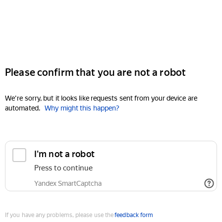
Please confirm that you are not a robot
We're sorry, but it looks like requests sent from your device are
automated.
Why might this happen?
I'm not a robot
Press to continue
Yandex SmartCaptcha
If you have any problems, please use the
feedback form