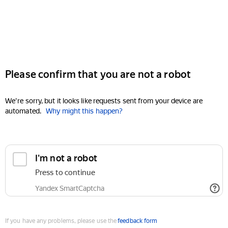
Please confirm that you are not a robot
We're sorry, but it looks like requests sent from your device are
automated.
Why might this happen?
I'm not a robot
Press to continue
Yandex SmartCaptcha
If you have any problems, please use the
feedback form