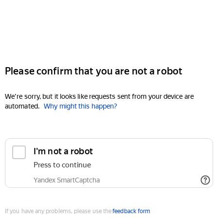
Please confirm that you are not a robot
We're sorry, but it looks like requests sent from your device are
automated.
Why might this happen?
I'm not a robot
Press to continue
Yandex SmartCaptcha
If you have any problems, please use the
feedback form