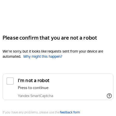
Please confirm that you are not a robot
We're sorry, but it looks like requests sent from your device are
automated.
Why might this happen?
I'm not a robot
Press to continue
Yandex SmartCaptcha
If you have any problems, please use the
feedback form