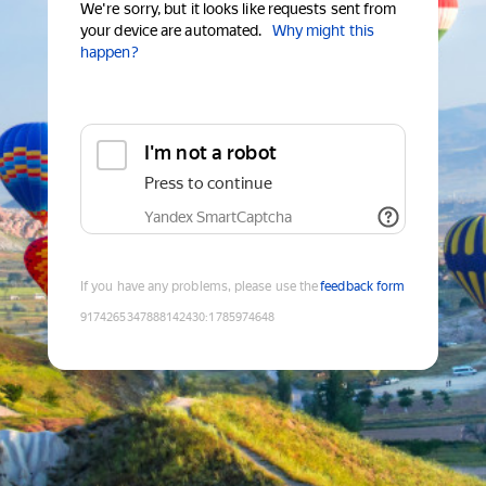
We're sorry, but it looks like requests sent from
your device are automated.
Why might this
happen?
I'm not a robot
Press to continue
Yandex SmartCaptcha
If you have any problems, please use the
feedback form
9174265347888142430
:
1785974648