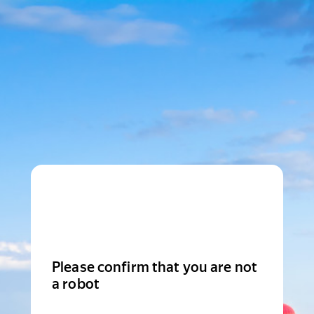
Please confirm that you are not
a robot