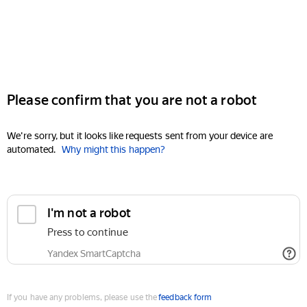
Please confirm that you are not a robot
We're sorry, but it looks like requests sent from your device are
automated.
Why might this happen?
I'm not a robot
Press to continue
Yandex SmartCaptcha
If you have any problems, please use the
feedback form