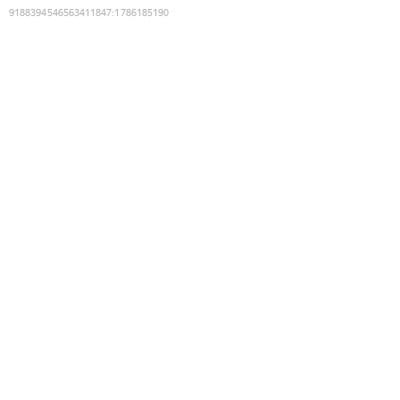
9188394546563411847
:
1786185190