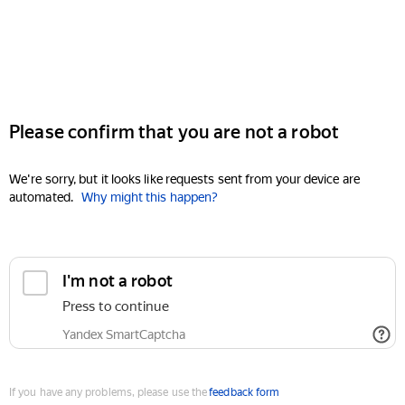
Please confirm that you are not a robot
We're sorry, but it looks like requests sent from your device are
automated.
Why might this happen?
I'm not a robot
Press to continue
Yandex SmartCaptcha
If you have any problems, please use the
feedback form