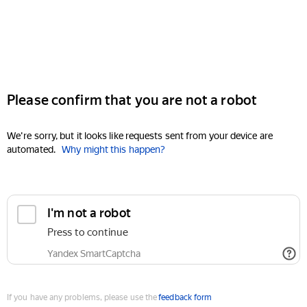
Please confirm that you are not a robot
We're sorry, but it looks like requests sent from your device are
automated.
Why might this happen?
I'm not a robot
Press to continue
Yandex SmartCaptcha
If you have any problems, please use the
feedback form