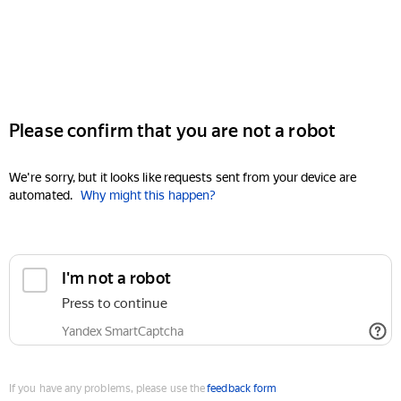
Please confirm that you are not a robot
We're sorry, but it looks like requests sent from your device are
automated.
Why might this happen?
I'm not a robot
Press to continue
Yandex SmartCaptcha
If you have any problems, please use the
feedback form