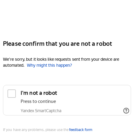
Please confirm that you are not a robot
We're sorry, but it looks like requests sent from your device are
automated.
Why might this happen?
I'm not a robot
Press to continue
Yandex SmartCaptcha
If you have any problems, please use the
feedback form