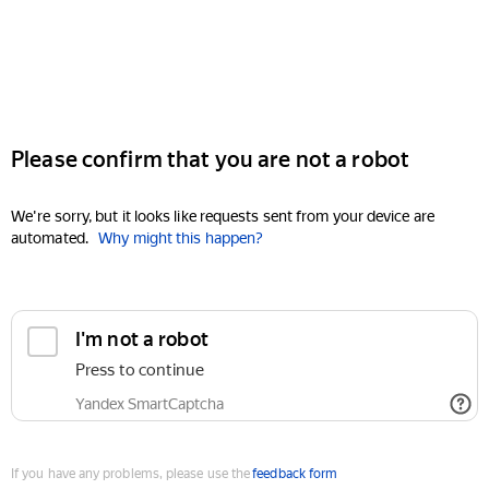
Please confirm that you are not a robot
We're sorry, but it looks like requests sent from your device are
automated.
Why might this happen?
I'm not a robot
Press to continue
Yandex SmartCaptcha
If you have any problems, please use the
feedback form