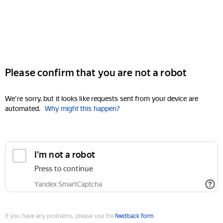
Please confirm that you are not a robot
We're sorry, but it looks like requests sent from your device are
automated.
Why might this happen?
I'm not a robot
Press to continue
Yandex SmartCaptcha
If you have any problems, please use the
feedback form