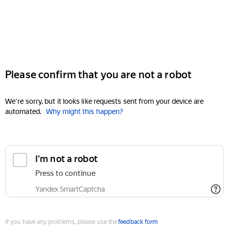
Please confirm that you are not a robot
We're sorry, but it looks like requests sent from your device are
automated.
Why might this happen?
I'm not a robot
Press to continue
Yandex SmartCaptcha
If you have any problems, please use the
feedback form