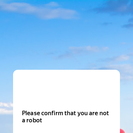
Please confirm that you are not
a robot