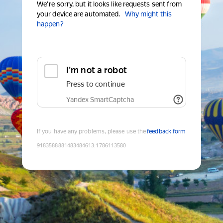
We're sorry, but it looks like requests sent from
your device are automated.
Why might this
happen?
I'm not a robot
Press to continue
Yandex SmartCaptcha
If you have any problems, please use the
feedback form
9183588881483484613
:
1786113580