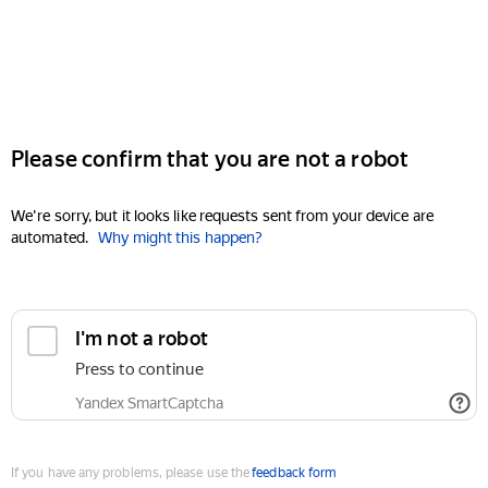
Please confirm that you are not a robot
We're sorry, but it looks like requests sent from your device are
automated.
Why might this happen?
I'm not a robot
Press to continue
Yandex SmartCaptcha
If you have any problems, please use the
feedback form