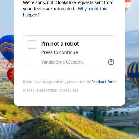
We're sorry, but it looks like requests sent from
your device are automated.
Why might this
happen?
I'm not a robot
Press to continue
Yandex SmartCaptcha
If you have any problems, please use the
feedback form
9189511818888755264
:
1786201838