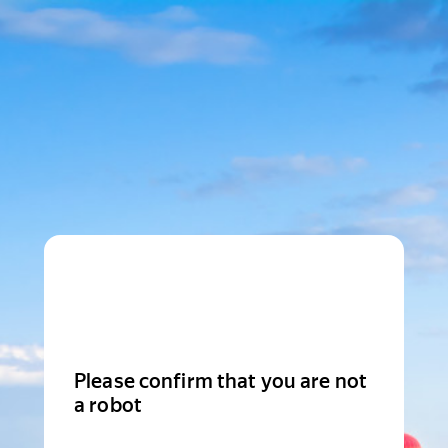
Please confirm that you are not
a robot