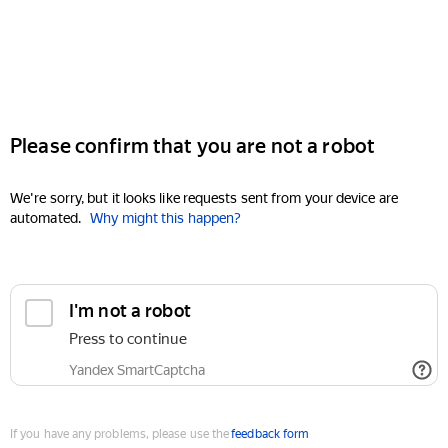
Please confirm that you are not a robot
We're sorry, but it looks like requests sent from your device are
automated.
Why might this happen?
I'm not a robot
Press to continue
Yandex SmartCaptcha
If you have any problems, please use the
feedback form