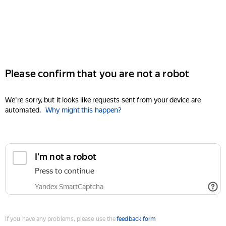
Please confirm that you are not a robot
We're sorry, but it looks like requests sent from your device are
automated.
Why might this happen?
I'm not a robot
Press to continue
Yandex SmartCaptcha
If you have any problems, please use the
feedback form