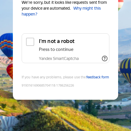
We're sorry, but it looks like requests sent from
your device are automated.
Why might this
happen?
I'm not a robot
Press to continue
Yandex SmartCaptcha
If you have any problems, please use the
feedback form
9193161690685704118
:
1786256226