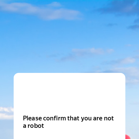
Please confirm that you are not
a robot