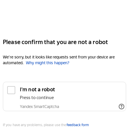
Please confirm that you are not a robot
We're sorry, but it looks like requests sent from your device are
automated.
Why might this happen?
I'm not a robot
Press to continue
Yandex SmartCaptcha
If you have any problems, please use the
feedback form