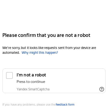
Please confirm that you are not a robot
We're sorry, but it looks like requests sent from your device are
automated.
Why might this happen?
I'm not a robot
Press to continue
Yandex SmartCaptcha
If you have any problems, please use the
feedback form