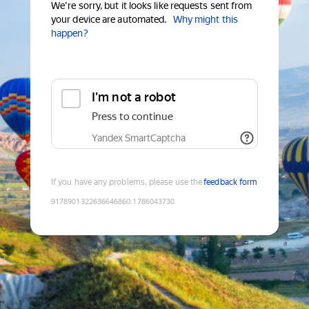
We're sorry, but it looks like requests sent from
your device are automated.
Why might this
happen?
I'm not a robot
Press to continue
Yandex SmartCaptcha
If you have any problems, please use the
feedback form
9178901322636646860
:
1786043730