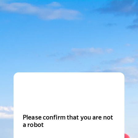
Please confirm that you are not
a robot